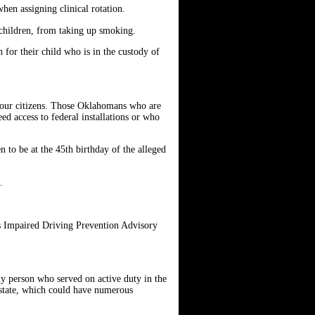
hen assigning clinical rotation.
 children, from taking up smoking.
 for their child who is in the custody of
 our citizens. Those Oklahomans who are
ed access to federal installations or who
n to be at the 45th birthday of the alleged
D.
s Impaired Driving Prevention Advisory
any person who served on active duty in the
e state, which could have numerous