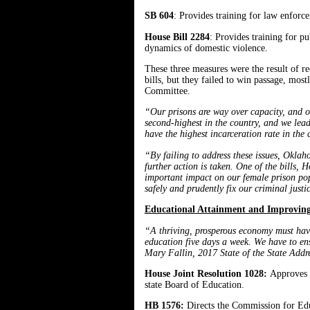
SB 604
: Provides training for law enforce
House Bill 2284
: Provides training for pu
dynamics of domestic violence.
These three measures were the result of
bills, but they failed to win passage, mos
Committee.
“Our prisons are way over capacity, and ou
second-highest in the country, and we lea
have the highest incarceration rate in the 
“By failing to address these issues, Oklaho
further action is taken. One of the bills,
important impact on our female prison pop
safely and prudently fix our criminal jus
Educational Attainment and Improvin
“A thriving, prosperous economy must have 
education five days a week. We have to ens
Mary Fallin, 2017 State of the State Addr
House Joint Resolution 1028:
Approves 
state Board of Education.
HB 1576:
Directs the Commission for Educ