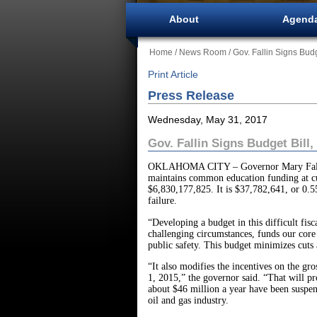
About
Agend
Home
/
News Room
/ Gov. Fallin Signs Bud
Print Article
Press Release
Wednesday, May 31, 2017
Gov. Fallin Signs Budget Bill
OKLAHOMA CITY – Governor Mary Fallin tod
maintains common education funding at cur
$6,830,177,825. It is $37,782,641, or 0.5
failure.
“Developing a budget in this difficult fis
challenging circumstances, funds our cor
public safety. This budget minimizes cuts 
“It also modifies the incentives on the gr
1, 2015,” the governor said. “That will pro
about $46 million a year have been suspen
oil and gas industry.