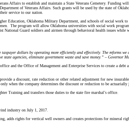
erans Affairs to establish and maintain a State Veterans Cemetery. Funding wil
epartment of Veterans Affairs. Such grants will be used by the state of Oklahom
eir service to our nation.
 Higher Education, Oklahoma Military Department, and schools of social work t
rmen. The program will allow Oklahoma universities with social work program
sist National Guard soldiers and airmen through behavioral health issues while 
axpayer dollars by operating more efficiently and effectively. The reforms we co
ive state agencies, eliminate government waste and save money.” – Governor M
r office and the Office of Management and Enterprise Services to create a debt 
rovide a discount, rate reduction or other related adjustment for new insurable p
 only when the company determines the discount or reduction to be actuarially j
hter Training and transfers those duties to the state fire marshal’s office.
wind industry on July 1, 2017.
ing, adds rights for vertical well owners and creates protections for mineral rig