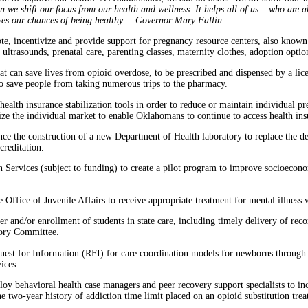
 we shift our focus from our health and wellness. It helps all of us – who are ab
oves our chances of being healthy. – Governor Mary Fallin
e, incentivize and provide support for pregnancy resource centers, also known a
trasounds, prenatal care, parenting classes, maternity clothes, adoption optio
t can save lives from opioid overdose, to be prescribed and dispensed by a lice
to save people from taking numerous trips to the pharmacy.
ealth insurance stabilization tools in order to reduce or maintain individual pr
lize the individual market to enable Oklahomans to continue to access health in
nce the construction of a new Department of Health laboratory to replace the d
creditation.
ervices (subject to funding) to create a pilot program to improve socioeconom
he Office of Juvenile Affairs to receive appropriate treatment for mental illness
fer and/or enrollment of students in state care, including timely delivery of reco
sory Committee.
uest for Information (RFI) for care coordination models for newborns through 
rvices.
loy behavioral health case managers and peer recovery support specialists to inc
the two-year history of addiction time limit placed on an opioid substitution tr