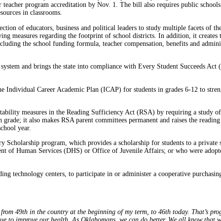
for teacher program accreditation by Nov. 1. The bill also requires public school
resources in classrooms.
section of educators, business and political leaders to study multiple facets of
aving measures regarding the footprint of school districts. In addition, it crea
ncluding the school funding formula, teacher compensation, benefits and admini
 system and brings the state into compliance with Every Student Succeeds Ac
 the Individual Career Academic Plan (ICAP) for students in grades 6-12 to stre
ntability measures in the Reading Sufficiency Act (RSA) by requiring a study o
th grade; it also makes RSA parent committees permanent and raises the reading 
chool year.
 Scholarship program, which provides a scholarship for students to a private s
t of Human Services (DHS) or Office of Juvenile Affairs; or who were adopte
uding technology centers, to participate in or administer a cooperative purchas
rom 49th in the country at the beginning of my term, to 46th today. That’s progr
ue to improve our health. As Oklahomans, we can do better. We all know that we’