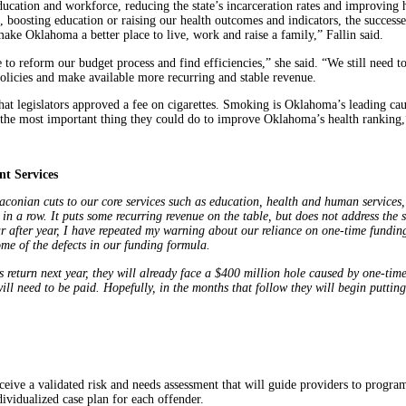
ducation and workforce, reducing the state’s incarceration rates and improving
, boosting education or raising our health outcomes and indicators, the successes
 make Oklahoma a better place to live, work and raise a family,” Fallin said.
o reform our budget process and find efficiencies,” she said. “We still need t
 policies and make available more recurring and stable revenue.
 that legislators approved a fee on cigarettes. Smoking is Oklahoma’s leading c
 the most important thing they could do to improve Oklahoma’s health ranking,”
t Services
raconian cuts to our core services such as education, health and human services,
in a row. It puts some recurring revenue on the table, but does not address the 
ear after year, I have repeated my warning about our reliance on one-time fundi
ome of the defects in our funding formula.
rs return next year, they will already face a $400 million hole caused by one-tim
ll need to be paid. Hopefully, in the months that follow they will begin puttin
eceive a validated risk and needs assessment that will guide providers to progra
ividualized case plan for each offender.