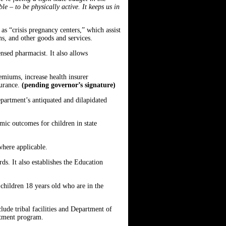
le – to be physically active. It keeps us in
s “crisis pregnancy centers,” which assist
ns, and other goods and services.
nsed pharmacist. It also allows
emiums, increase health insurer
surance.
(pending governor’s signature)
epartment’s antiquated and dilapidated
ic outcomes for children in state
 where applicable.
rds. It also establishes the Education
children 18 years old who are in the
lude tribal facilities and Department of
eatment program.