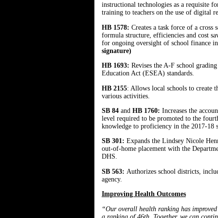
instructional technologies as a requisite 
training to teachers on the use of digital 
HB 1578:
Creates a task force of a cross 
formula structure, efficiencies and cost s
for ongoing oversight of school finance i
signature)
HB 1693:
Revises the A-F school grading
Education Act (ESEA) standards.
HB 2155
: Allows local schools to create
various activities.
SB 84
and
HB 1760:
Increases the accou
level required to be promoted to the four
knowledge to proficiency in the 2017-18 s
SB 301:
Expands the Lindsey Nicole Henry
out-of-home placement with the Departmen
DHS.
SB 563:
Authorizes school districts, incl
agency.
Improving Health Outcomes
“Our overall health ranking has improved f
a ranking of 46th. Together, we can contin