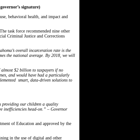
governor’s signature)
abuse, behavioral health, and impact and
 The task force recommended nine other
cial Criminal Justice and Corrections
ahoma’s overall incarceration rate is the
mes the national average. By 2018, we will
 almost $2 billion to taxpayers if no
rimes, and would have had a particularly
plemented smart, data-driven solutions to
 providing our children a quality
ve inefficiencies head-on.” – Governor
rtment of Education and approved by the
ing in the use of digital and other