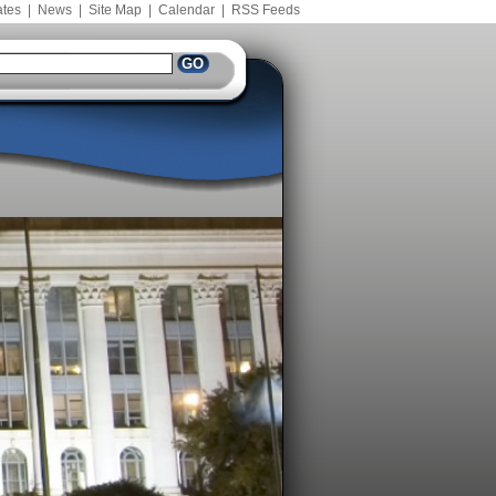
ates
|
News
|
Site Map
|
Calendar
|
RSS Feeds