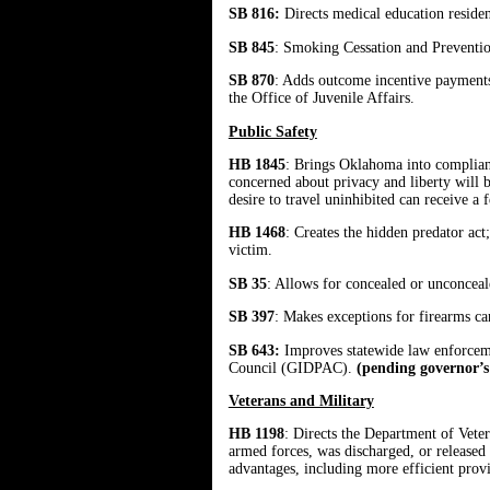
SB 816:
Directs medical education residen
SB 845
: Smoking Cessation and Prevention
SB 870
: Adds outcome incentive payments t
the Office of Juvenile Affairs.
Public Safety
HB 1845
: Brings Oklahoma into complian
concerned about privacy and liberty will b
desire to travel uninhibited can receive a 
HB 1468
: Creates the hidden predator act
victim.
SB 35
: Allows for concealed or unconceal
SB 397
: Makes exceptions for firearms car
SB 643:
Improves statewide law enforceme
Council (GIDPAC).
(pending governor’s
Veterans and Military
HB 1198
: Directs the Department of Vetera
armed forces, was discharged, or released 
advantages, including more efficient provis