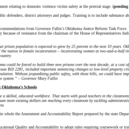
ment relating to domestic violence victim safety at the pretrial stage.
(pending 
blic defenders, district attorneys and judges. Training is to include substance 
 recommendations from Governor Fallin’s Oklahoma Justice Reform Task Force.
tly because of resistance from the chairman of the House of Representatives Judi
r prison population is expected to grow by 25 percent in the next 10 years. Okl
d the nation in female incarceration – incarcerating women at two-and-a-half ti
country.
ma could be forced to build three new prisons over the next decade, at a cost of
 House Bill 2281, included important sentencing changes to low-level property c
ulation. Without jeopardizing public safety, with these bills, we could have im
tice system.” – Governor Mary Fallin
g Oklahoma’s Schools
a skilled, educated workforce. That starts with good teachers in the classrooms
ure more existing dollars are reaching every classroom by tackling administrati
ess
in whole the Assessment and Accountability Report prepared by the state Depa
ational Quality and Accountability to adopt rules requiring coursework or train