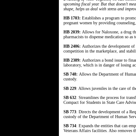
upcoming fiscal year. But that doesn’t mean
shape, helps us deal with stress and impr
HB 1703:
Establishes a program to promot
pregnant women by providing counseling, ul
HB 2039:
Allows for Naloxone, a drug tha
pharmacists to dispense medication so as 
HB 2406:
Authorizes the development of h
competition in the marketplace, and stabi
HB 2389:
Authorizes a bond issue to fina
laboratory, which is in danger of losing ac
SB 748:
Allows the Department of Human S
custody.
SB 229
: Allows juveniles in the care of t
SB 632
: Streamlines the process for trans
Compact for Students in State Care Advi
SB 773
: Directs the development of a Req
custody of the Department of Human Se
SB 734
: Expands the entities that can emp
Veterans Affairs facilities. Also removes 