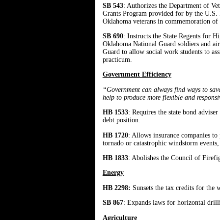
SB 543
: Authorizes the Department of Vet
Grants Program provided for by the U.S. D
Oklahoma veterans in commemoration of th
SB 690
: Instructs the State Regents for
Oklahoma National Guard soldiers and ai
Guard to allow social work students to as
practicum.
Government Efficiency
“Government can always find ways to save t
help to produce more flexible and respons
HB 1533
: Requires the state bond advise
debt position.
HB 1720
: Allows insurance companies to p
tornado or catastrophic windstorm events,
HB 1833
: Abolishes the Council of Firefig
Energy
HB 2298:
Sunsets the tax credits for the 
SB 867
: Expands laws for horizontal drill
Agriculture