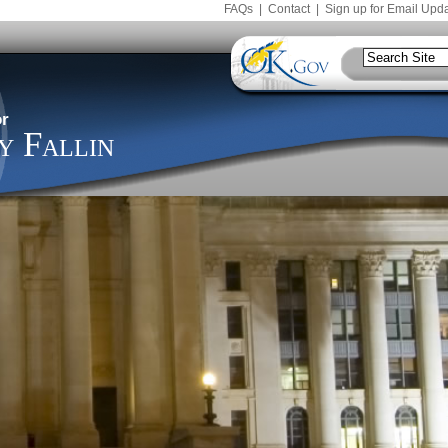
FAQs
|
Contact
|
Sign up for Email Upd
r
 Fallin