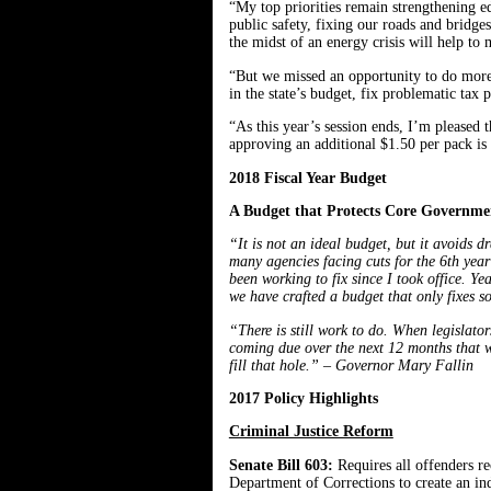
“My top priorities remain strengthening e
public safety, fixing our roads and bridges
the midst of an energy crisis will help to
“But we missed an opportunity to do more t
in the state’s budget, fix problematic tax
“As this year’s session ends, I’m pleased
approving an additional $1.50 per pack is
2018 Fiscal Year Budget
A Budget that Protects Core Governmen
“It is not an ideal budget, but it avoids d
many agencies facing cuts for the 6th year 
been working to fix since I took office. Y
we have crafted a budget that only fixes s
“There is still work to do. When legislato
coming due over the next 12 months that wi
fill that hole.” – Governor Mary Fallin
2017 Policy Highlights
Criminal Justice Reform
Senate Bill 603:
Requires all offenders r
Department of Corrections to create an ind