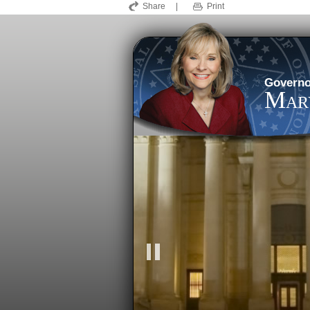
Share
|
Print
Governo
Mary