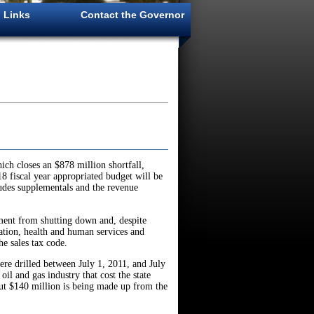
Links
Contact the Governor
h closes an $878 million shortfall,
8 fiscal year appropriated budget will be
ludes supplementals and the revenue
rnment from shutting down and, despite
ation, health and human services and
he sales tax code.
ere drilled between July 1, 2011, and July
il and gas industry that cost the state
out $140 million is being made up from the