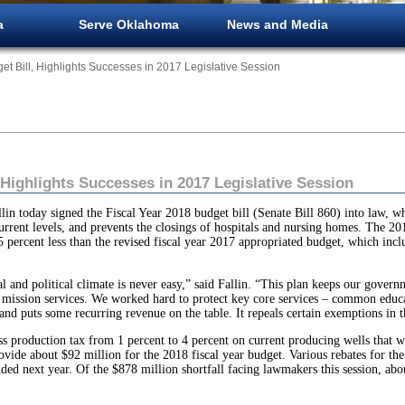
a
Serve Oklahoma
News and Media
get Bill, Highlights Successes in 2017 Legislative Session
, Highlights Successes in 2017 Legislative Session
ay signed the Fiscal Year 2018 budget bill (Senate Bill 860) into law, whic
rent levels, and prevents the closings of hospitals and nursing homes. The 201
5 percent less than the revised fiscal year 2017 appropriated budget, which inc
cal and political climate is never easy,” said Fallin. “This plan keeps our gove
e mission services. We worked hard to protect key core services – common educ
and puts some recurring revenue on the table. It repeals certain exemptions in t
oss production tax from 1 percent to 4 percent on current producing wells that w
vide about $92 million for the 2018 fiscal year budget. Various rebates for the o
ded next year. Of the $878 million shortfall facing lawmakers this session, ab