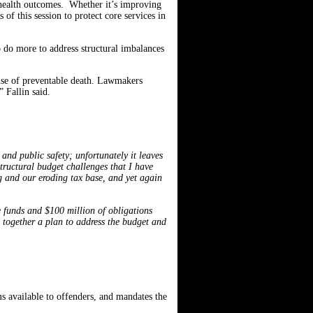
 health outcomes. Whether it’s improving
 of this session to protect core services in
o do more to address structural imbalances
ause of preventable death. Lawmakers
 Fallin said.
 and public safety; unfortunately it leaves
structural budget challenges that I have
ng and our eroding tax base, and yet again
e funds and $100 million of obligations
g together a plan to address the budget and
ms available to offenders, and mandates the