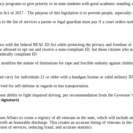
cy programs to give priority to in-state students with good academic standing w
 Act of 2017 - The purpose of this legislation is to prevent people, especially
o the list of services a parent or legal guardian must pay if a court orders such
ce with the federal REAL ID Act while protecting the privacy and freedom of
e allowed to opt out and receive a state-compliant ID, but those citizens who ne
federally compliant ID.
; modifies the statute of limitations for rape and forcible sodomy against childre
ed carry for individuals 21 or older with a handgun license or valid military I
ried for self-defense in regards to bus transportation.
nt ability to fight impaired driving, per recommendation from the Governor’
 signature)
ns Affairs to create a registry of all veterans in the state, which will include 
with an honorable discharge. This creates an accurate listing of veterans in th
ion of services, reducing fraud, and accurate statistics.