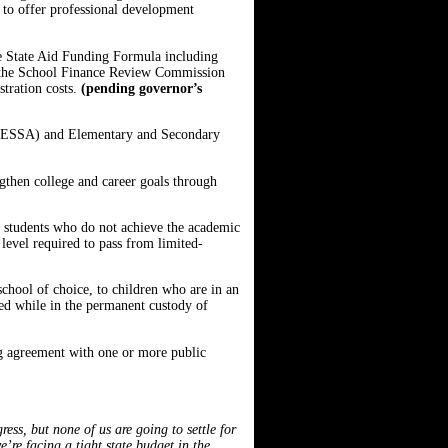
s to offer professional development
 the State Aid Funding Formula including
tes the School Finance Review Commission
stration costs.
(pending governor’s
t (ESSA) and Elementary and Secondary
ngthen college and career goals through
f students who do not achieve the academic
level required to pass from limited-
chool of choice, to children who are in an
d while in the permanent custody of
ing agreement with one or more public
ess, but none of us are going to settle for
re facing a tight state budget in the