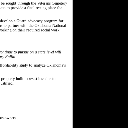
l be sought through the Veterans Cemetery
a to provide a final resting place for
o develop a Guard advocacy program for
s to partner with the Oklahoma National
working on their required social work
ntinue to pursue on a state level will
ary Fallin
affordability study to analyze Oklahoma’s
roperty built to resist loss due to
ustified.
hts owners.